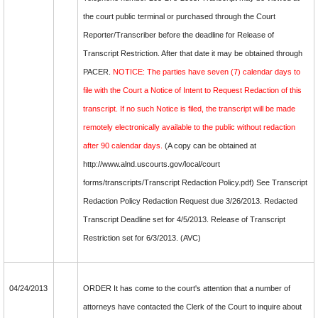
the court public terminal or purchased through the Court
Reporter/Transcriber before the deadline for Release of
Transcript Restriction. After that date it may be obtained through
PACER.
NOTICE: The parties have seven (7) calendar days to
file with the Court a Notice of Intent to Request Redaction of this
transcript. If no such Notice is filed, the transcript will be made
remotely electronically available to the public without redaction
after 90 calendar days.
(A copy can be obtained at
http://www.alnd.uscourts.gov/local/court
forms/transcripts/Transcript Redaction Policy.pdf) See Transcript
Redaction Policy Redaction Request due 3/26/2013. Redacted
Transcript Deadline set for 4/5/2013. Release of Transcript
Restriction set for 6/3/2013. (AVC)
04/24/2013
ORDER It has come to the court's attention that a number of
attorneys have contacted the Clerk of the Court to inquire about