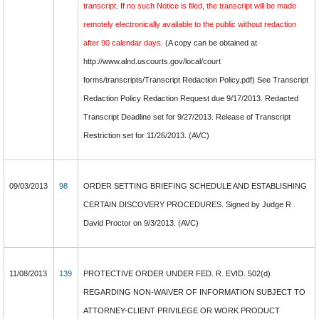
transcript. If no such Notice is filed, the transcript will be made
remotely electronically available to the public without redaction
after 90 calendar days.
(A copy can be obtained at
http://www.alnd.uscourts.gov/local/court
forms/transcripts/Transcript Redaction Policy.pdf) See Transcript
Redaction Policy Redaction Request due 9/17/2013. Redacted
Transcript Deadline set for 9/27/2013. Release of Transcript
Restriction set for 11/26/2013. (AVC)
09/03/2013
98
ORDER SETTING BRIEFING SCHEDULE AND ESTABLISHING
CERTAIN DISCOVERY PROCEDURES. Signed by Judge R
David Proctor on 9/3/2013. (AVC)
11/08/2013
139
PROTECTIVE ORDER UNDER FED. R. EVID. 502(d)
REGARDING NON-WAIVER OF INFORMATION SUBJECT TO
ATTORNEY-CLIENT PRIVILEGE OR WORK PRODUCT