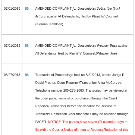
for Consolidated Subscriber Track
07/01/2013
85
AMENDED COMPLAINT
Actions
against All Defendants, filed by Plaintiffs' Counsel.
(Kiernan, Kathleen)
for Consolidated Provider Track
07/01/2013
86
AMENDED COMPLAINT
against
All Defendants, filed by Plaintiffs' Counsel.(Whatley, Joe)
08/27/2013
96
Transcript of Proceedings held on 8/21/2013, before Judge R.
David Proctor. Court Reporter/Transcriber Anita McCorvey,
Telephone number 205-278-2063. Transcript may be viewed at
the court public terminal or purchased through the Court
Reporter/Transcriber before the deadline for Release of
Transcript Restriction. After that date it may be obtained through
PACER.
NOTICE: The parties have seven (7) calendar days to
file with the Court a Notice of Intent to Request Redaction of this