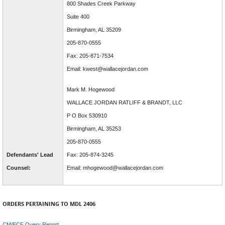
800 Shades Creek Parkway
Suite 400
Birmingham, AL 35209
205-870-0555
Fax: 205-871-7534
Email: kwest@wallacejordan.com
Mark M. Hogewood
WALLACE JORDAN RATLIFF & BRANDT, LLC
P O Box 530910
Birmingham, AL 35253
205-870-0555
Defendants' Lead
Fax: 205-874-3245
Counsel:
Email: mhogewood@wallacejordan.com
ORDERS PERTAINING TO MDL 2406
CM/ECF Query Report