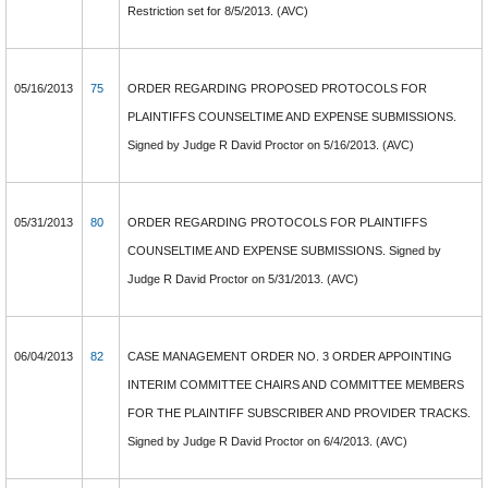
Restriction set for 8/5/2013. (AVC)
05/16/2013
75
ORDER REGARDING PROPOSED PROTOCOLS FOR
PLAINTIFFS COUNSELTIME AND EXPENSE SUBMISSIONS.
Signed by Judge R David Proctor on 5/16/2013. (AVC)
05/31/2013
80
ORDER REGARDING PROTOCOLS FOR PLAINTIFFS
COUNSELTIME AND EXPENSE SUBMISSIONS. Signed by
Judge R David Proctor on 5/31/2013. (AVC)
06/04/2013
82
CASE MANAGEMENT ORDER NO. 3 ORDER APPOINTING
INTERIM COMMITTEE CHAIRS AND COMMITTEE MEMBERS
FOR THE PLAINTIFF SUBSCRIBER AND PROVIDER TRACKS.
Signed by Judge R David Proctor on 6/4/2013. (AVC)