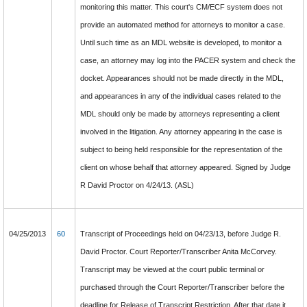
monitoring this matter. This court's CM/ECF system does not
provide an automated method for attorneys to monitor a case.
Until such time as an MDL website is developed, to monitor a
case, an attorney may log into the PACER system and check the
docket. Appearances should not be made directly in the MDL,
and appearances in any of the individual cases related to the
MDL should only be made by attorneys representing a client
involved in the litigation. Any attorney appearing in the case is
subject to being held responsible for the representation of the
client on whose behalf that attorney appeared. Signed by Judge
R David Proctor on 4/24/13. (ASL)
04/25/2013
60
Transcript of Proceedings held on 04/23/13, before Judge R.
David Proctor. Court Reporter/Transcriber Anita McCorvey.
Transcript may be viewed at the court public terminal or
purchased through the Court Reporter/Transcriber before the
deadline for Release of Transcript Restriction. After that date it