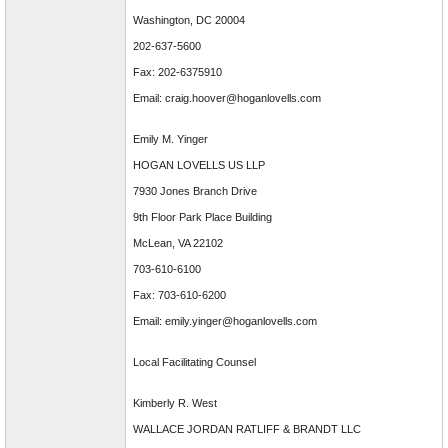
Washington, DC 20004
202-637-5600
Fax: 202-6375910
Email: craig.hoover@hoganlovells.com
Emily M. Yinger
HOGAN LOVELLS US LLP
7930 Jones Branch Drive
9th Floor Park Place Building
McLean, VA 22102
703-610-6100
Fax: 703-610-6200
Email: emily.yinger@hoganlovells.com
Local Facilitating Counsel
Kimberly R. West
WALLACE JORDAN RATLIFF & BRANDT LLC