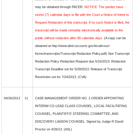
may be obtained through PACER.
NOTICE: The parties have
seven (7) calendar days to file with the Court a Notice of Intent to
Request Redaction of this transcript. If no such Notice is filed, the
transcript will be made remotely electronically available to the
public without redaction after 90 calendar days.
(A copy can be
obtained at http://www.alnd.uscourts.gov/local/court
forms/transcripts/Transcript Redaction Policy.pdf) See Transcript
Redaction Policy Redaction Request due 5/16/2013. Redacted
Transcript Deadline set for 5/28/2013. Release of Transcript
Restriction set for 7/24/2013. (CVA)
04/26/2013
61
CASE MANAGEMENT ORDER NO. 2 ORDER APPOINTING
INTERIM CO-LEAD CLASS COUNSEL, LOCAL FACILITATING
COUNSEL, PLAINTIFFS' STEERING COMMITTEE, AND
DISCOVERY LIAISON COUNSEL. Signed by Judge R David
Proctor on 4/26/13. (ASL)