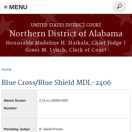
≡ MENU
Search
form
Skip to main content
UNITED STATES DISTRICT COURT
Northern District of Alabama
Honorable Madeline H. Haikala, Chief Judge |
Greer M. Lynch, Clerk of Court
Home
You are here
Blue Cross/Blue Shield MDL-2406
Master Docket
2:13-cv-20000-RDP
Number:
Presiding Judge:
R. David Proctor