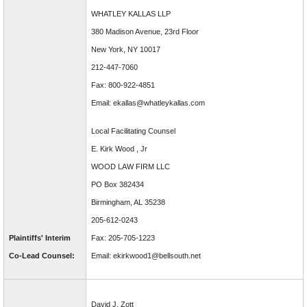
WHATLEY KALLAS LLP
380 Madison Avenue, 23rd Floor
New York, NY 10017
212-447-7060
Fax: 800-922-4851
Email: ekallas@whatleykallas.com
Local Facilitating Counsel
E. Kirk Wood , Jr
WOOD LAW FIRM LLC
PO Box 382434
Birmingham, AL 35238
205-612-0243
Plaintiffs' Interim
Fax: 205-705-1223
Co-Lead Counsel:
Email: ekirkwood1@bellsouth.net
David J. Zott