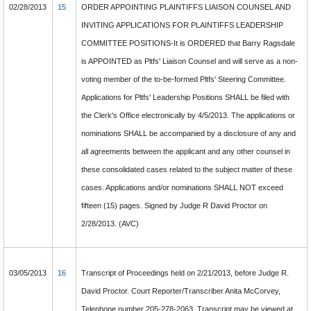
02/28/2013
15
ORDER APPOINTING PLAINTIFFS LIAISON COUNSEL AND
INVITING APPLICATIONS FOR PLAINTIFFS LEADERSHIP
COMMITTEE POSITIONS-It is ORDERED that Barry Ragsdale
is APPOINTED as Pltfs' Liaison Counsel and will serve as a non-
voting member of the to-be-formed Pltfs' Steering Committee.
Applications for Pltfs' Leadership Positions SHALL be filed with
the Clerk's Office electronically by 4/5/2013. The applications or
nominations SHALL be accompanied by a disclosure of any and
all agreements between the applicant and any other counsel in
these consolidated cases related to the subject matter of these
cases. Applications and/or nominations SHALL NOT exceed
fifteen (15) pages. Signed by Judge R David Proctor on
2/28/2013. (AVC)
03/05/2013
16
Transcript of Proceedings held on 2/21/2013, before Judge R.
David Proctor. Court Reporter/Transcriber Anita McCorvey,
Telephone number 205-278-2063. Transcript may be viewed at