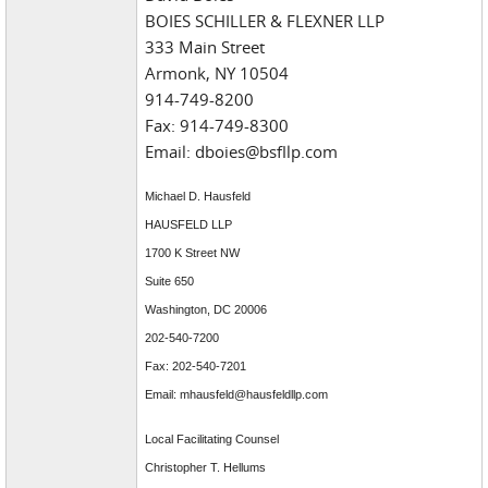
BOIES SCHILLER & FLEXNER LLP
333 Main Street
Armonk, NY 10504
914-749-8200
Fax: 914-749-8300
Email: dboies@bsfllp.com
Michael D. Hausfeld
HAUSFELD LLP
1700 K Street NW
Suite 650
Washington, DC 20006
202-540-7200
Fax: 202-540-7201
Email: mhausfeld@hausfeldllp.com
Local Facilitating Counsel
Christopher T. Hellums