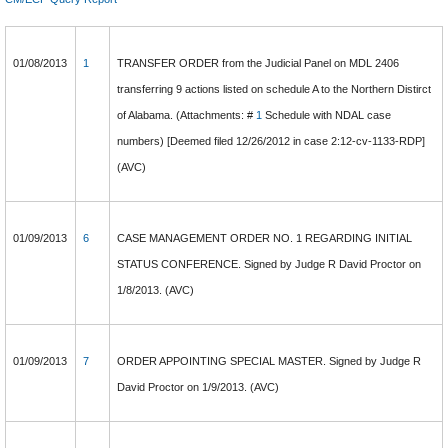
01/08/2013
1
TRANSFER ORDER from the Judicial Panel on MDL 2406
transferring 9 actions listed on schedule A to the Northern Distirct
of Alabama. (Attachments: #
1
Schedule with NDAL case
numbers) [Deemed filed 12/26/2012 in case 2:12-cv-1133-RDP]
(AVC)
01/09/2013
6
CASE MANAGEMENT ORDER NO. 1 REGARDING INITIAL
STATUS CONFERENCE. Signed by Judge R David Proctor on
1/8/2013. (AVC)
01/09/2013
7
ORDER APPOINTING SPECIAL MASTER. Signed by Judge R
David Proctor on 1/9/2013. (AVC)