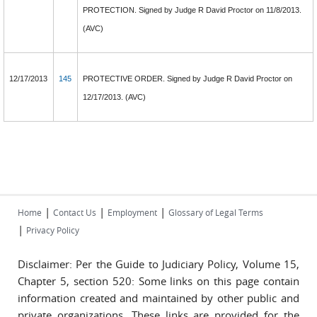
PROTECTION. Signed by Judge R David Proctor on 11/8/2013.
(AVC)
12/17/2013
145
PROTECTIVE ORDER. Signed by Judge R David Proctor on
12/17/2013. (AVC)
|
|
|
Home
Contact Us
Employment
Glossary of Legal Terms
|
Privacy Policy
Disclaimer: Per the Guide to Judiciary Policy, Volume 15,
Chapter 5, section 520: Some links on this page contain
information created and maintained by other public and
private organizations. These links are provided for the