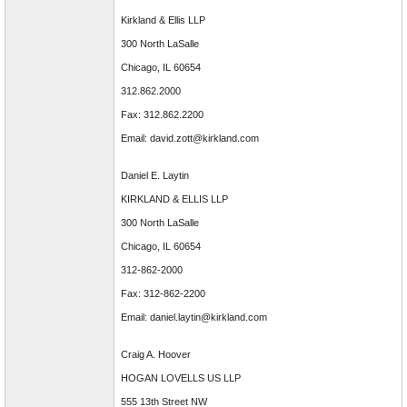
Kirkland & Ellis LLP
300 North LaSalle
Chicago, IL 60654
312.862.2000
Fax: 312.862.2200
Email: david.zott@kirkland.com
Daniel E. Laytin
KIRKLAND & ELLIS LLP
300 North LaSalle
Chicago, IL 60654
312-862-2000
Fax: 312-862-2200
Email: daniel.laytin@kirkland.com
Craig A. Hoover
HOGAN LOVELLS US LLP
555 13th Street NW