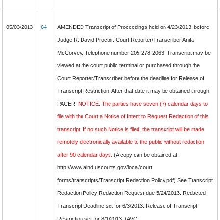
05/03/2013
64
AMENDED Transcript of Proceedings held on 4/23/2013, before
Judge R. David Proctor. Court Reporter/Transcriber Anita
McCorvey, Telephone number 205-278-2063. Transcript may be
viewed at the court public terminal or purchased through the
Court Reporter/Transcriber before the deadline for Release of
Transcript Restriction. After that date it may be obtained through
PACER.
NOTICE: The parties have seven (7) calendar days to
file with the Court a Notice of Intent to Request Redaction of this
transcript. If no such Notice is filed, the transcript will be made
remotely electronically available to the public without redaction
after 90 calendar days.
(A copy can be obtained at
http://www.alnd.uscourts.gov/local/court
forms/transcripts/Transcript Redaction Policy.pdf) See Transcript
Redaction Policy Redaction Request due 5/24/2013. Redacted
Transcript Deadline set for 6/3/2013. Release of Transcript
Restriction set for 8/1/2013. (AVC)