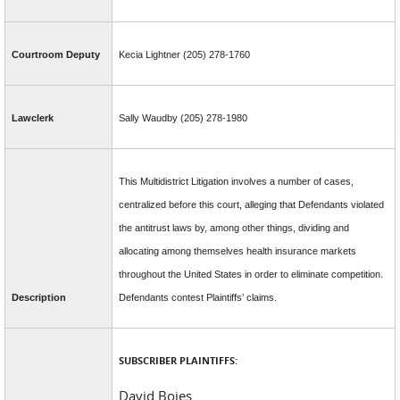
Courtroom Deputy
Kecia Lightner (205) 278-1760
Lawclerk
Sally Waudby (205) 278-1980
This Multidistrict Litigation involves a number of cases,
centralized before this court, alleging that Defendants violated
the antitrust laws by, among other things, dividing and
allocating among themselves health insurance markets
throughout the United States in order to eliminate competition.
Description
Defendants contest Plaintiffs’ claims.
SUBSCRIBER PLAINTIFFS:
David Boies