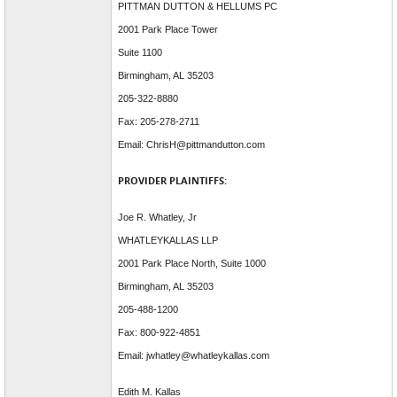
PITTMAN DUTTON & HELLUMS PC
2001 Park Place Tower
Suite 1100
Birmingham, AL 35203
205-322-8880
Fax: 205-278-2711
Email: ChrisH@pittmandutton.com
PROVIDER PLAINTIFFS:
Joe R. Whatley, Jr
WHATLEYKALLAS LLP
2001 Park Place North, Suite 1000
Birmingham, AL 35203
205-488-1200
Fax: 800-922-4851
Email: jwhatley@whatleykallas.com
Edith M. Kallas