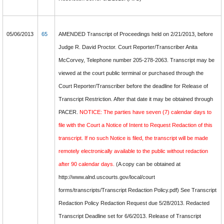
05/06/2013
65
AMENDED Transcript of Proceedings held on 2/21/2013, before
Judge R. David Proctor. Court Reporter/Transcriber Anita
McCorvey, Telephone number 205-278-2063. Transcript may be
viewed at the court public terminal or purchased through the
Court Reporter/Transcriber before the deadline for Release of
Transcript Restriction. After that date it may be obtained through
PACER.
NOTICE: The parties have seven (7) calendar days to
file with the Court a Notice of Intent to Request Redaction of this
transcript. If no such Notice is filed, the transcript will be made
remotely electronically available to the public without redaction
after 90 calendar days.
(A copy can be obtained at
http://www.alnd.uscourts.gov/local/court
forms/transcripts/Transcript Redaction Policy.pdf) See Transcript
Redaction Policy Redaction Request due 5/28/2013. Redacted
Transcript Deadline set for 6/6/2013. Release of Transcript