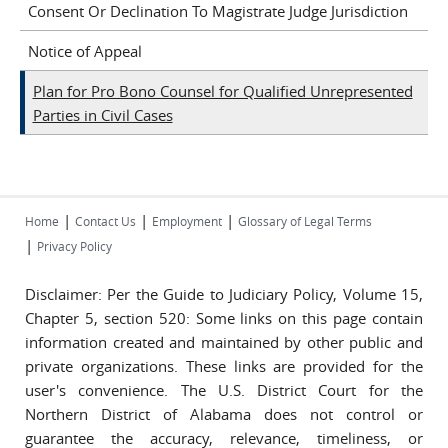
Consent Or Declination To Magistrate Judge Jurisdiction
Notice of Appeal
Plan for Pro Bono Counsel for Qualified Unrepresented
Parties in Civil Cases
|
|
|
Home
Contact Us
Employment
Glossary of Legal Terms
|
Privacy Policy
Disclaimer: Per the Guide to Judiciary Policy, Volume 15,
Chapter 5, section 520: Some links on this page contain
information created and maintained by other public and
private organizations. These links are provided for the
user's convenience. The U.S. District Court for the
Northern District of Alabama does not control or
guarantee the accuracy, relevance, timeliness, or