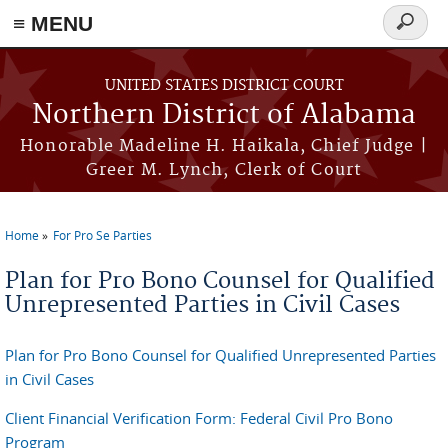
≡ MENU
Search
form
Skip to main content
UNITED STATES DISTRICT COURT
Northern District of Alabama
Honorable Madeline H. Haikala, Chief Judge |
Greer M. Lynch, Clerk of Court
Home
For Pro Se Parties
You are here
Plan for Pro Bono Counsel for Qualified
Unrepresented Parties in Civil Cases
Plan for Pro Bono Counsel for Qualified Unrepresented Parties
in Civil Cases
Client Financial Verification Form: Federal Civil Pro Bono
Program