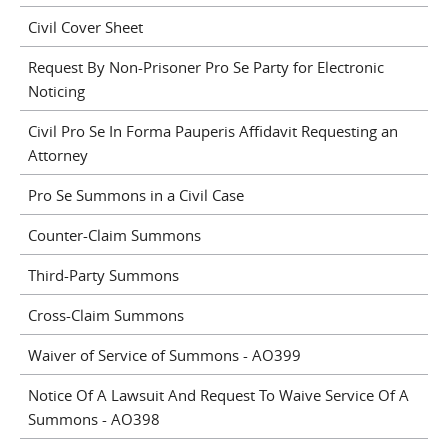
Civil Cover Sheet
Request By Non-Prisoner Pro Se Party for Electronic
Noticing
Civil Pro Se In Forma Pauperis Affidavit Requesting an
Attorney
Pro Se Summons in a Civil Case
Counter-Claim Summons
Third-Party Summons
Cross-Claim Summons
Waiver of Service of Summons - AO399
Notice Of A Lawsuit And Request To Waive Service Of A
Summons - AO398