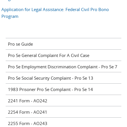
Application for Legal Assistance: Federal Civil Pro Bono
Program
Pro se Guide
Pro Se General Complaint For A Civil Case
Pro Se Employment Discrimination Complaint - Pro Se 7
Pro Se Social Security Complaint - Pro Se 13
1983 Prisoner Pro Se Complaint - Pro Se 14
2241 Form - AO242
2254 Form - AO241
2255 Form - AO243