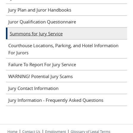
Jury Plan and Juror Handbooks
Juror Qualification Questionnaire
Summons for Jury Service
Courthouse Locations, Parking, and Hotel Information
For Jurors
Failure To Report For Jury Service
WARNING! Potential Jury Scams
Jury Contact Information
Jury Information - Frequently Asked Questions
|
|
|
Home
Contact Us
Employment
Glossary of Legal Terms