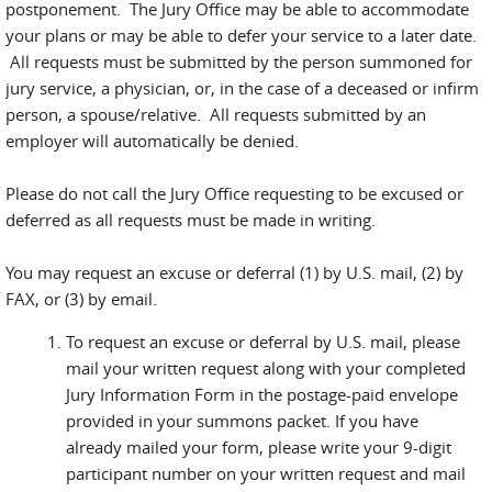
postponement. The Jury Office may be able to accommodate
your plans or may be able to defer your service to a later date.
All requests must be submitted by the person summoned for
jury service, a physician, or, in the case of a deceased or infirm
person, a spouse/relative. All requests submitted by an
employer will automatically be denied.
Please do not call the Jury Office requesting to be excused or
deferred as all requests must be made in writing.
You may request an excuse or deferral (1) by U.S. mail, (2) by
FAX, or (3) by email.
To request an excuse or deferral by U.S. mail, please
mail your written request along with your completed
Jury Information Form in the postage-paid envelope
provided in your summons packet. If you have
already mailed your form, please write your 9-digit
participant number on your written request and mail