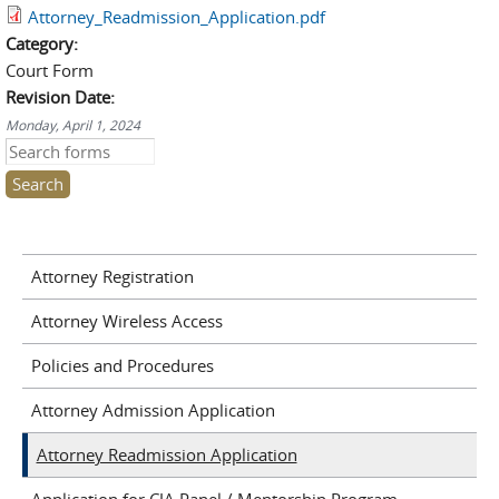
Attorney_Readmission_Application.pdf
Category:
Court Form
Revision Date:
Monday, April 1, 2024
Search this site
Attorney Registration
Attorney Wireless Access
Policies and Procedures
Attorney Admission Application
Attorney Readmission Application