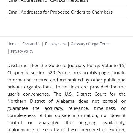
Email Addresses for CM/ECF Helpdesks
Email Addresses for Proposed Orders to Chambers
|
|
|
Home
Contact Us
Employment
Glossary of Legal Terms
|
Privacy Policy
Disclaimer: Per the Guide to Judiciary Policy, Volume 15,
Chapter 5, section 520: Some links on this page contain
information created and maintained by other public and
private organizations. These links are provided for the
user's convenience. The U.S. District Court for the
Northern District of Alabama does not control or
guarantee the accuracy, relevance, timeliness, or
completeness of this outside information; nor does it
control or guarantee the on-going availability,
maintenance, or security of these Internet sites. Further,