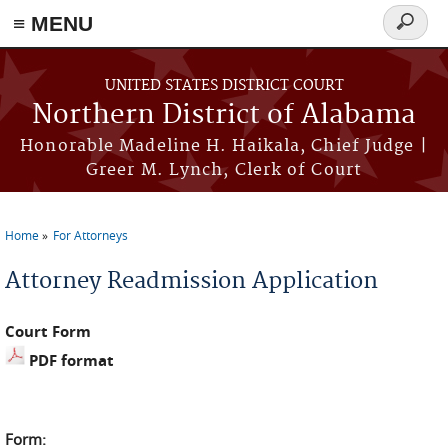
≡ MENU
Search
form
Skip to main content
UNITED STATES DISTRICT COURT
Northern District of Alabama
Honorable Madeline H. Haikala, Chief Judge |
Greer M. Lynch, Clerk of Court
Home
For Attorneys
You are here
Attorney Readmission Application
Court Form
PDF format
Form: