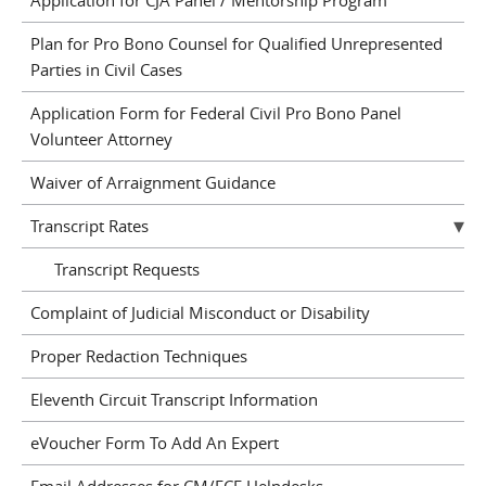
Application for CJA Panel / Mentorship Program
Plan for Pro Bono Counsel for Qualified Unrepresented
Parties in Civil Cases
Application Form for Federal Civil Pro Bono Panel
Volunteer Attorney
Waiver of Arraignment Guidance
Transcript Rates
Transcript Requests
Complaint of Judicial Misconduct or Disability
Proper Redaction Techniques
Eleventh Circuit Transcript Information
eVoucher Form To Add An Expert