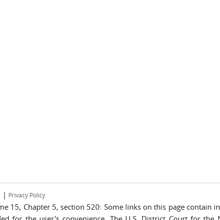
|
s
Privacy Policy
lume 15, Chapter 5, section 520: Some links on this page contain 
ded for the user's convenience. The U.S. District Court for the