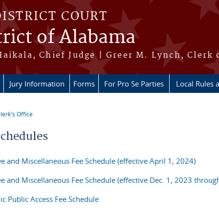
DISTRICT COURT
rict of Alabama
aikala, Chief Judge | Greer M. Lynch, Clerk 
Jury Information
Forms
For Pro Se Parties
Local Rules 
lerk's Office
re here
Schedules
ee and Miscellaneous Fee Schedule (effective April 1, 2024)
Fee and Miscellaneous Fee Schedule (effective Dec. 1, 2023 throu
nic Public Access Fee Schedule