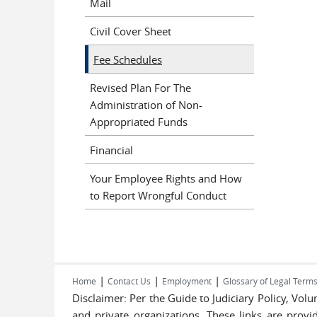
Mail
Civil Cover Sheet
Fee Schedules
Revised Plan For The
Administration of Non-
Appropriated Funds
Financial
Your Employee Rights and How
to Report Wrongful Conduct
|
|
|
Home
Contact Us
Employment
Glossary of Legal Term
Disclaimer: Per the Guide to Judiciary Policy, Vo
and private organizations. These links are provi