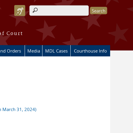
Search form
of Court
and Orders
Media
MDL Cases
Courthouse Info
gh March 31, 2024)