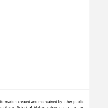
information created and maintained by other public
 Northern District of Alabama does not control or