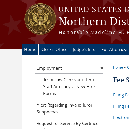
Skip to main content
UNITED STATES 
Northern Dist
Honorable Madeline H. H
Home
Clerk's Office
Judge's Info
For Attorneys
Home
C
Employment
You a
Fee 
Term Law Clerks and Term
Staff Attorneys - New Hire
Forms
Filing F
Alert Regarding Invalid Juror
Filing 
Subpoenas
Electro
Request for Service By Certified