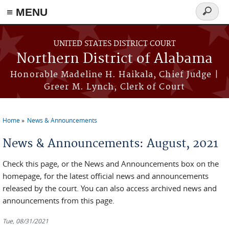
≡ MENU
Search
form
Skip to main content
UNITED STATES DISTRICT COURT
Northern District of Alabama
Honorable Madeline H. Haikala, Chief Judge |
Greer M. Lynch, Clerk of Court
Home
News & Announcements
You are here
News & Announcements: August, 2021
Check this page, or the News and Announcements box on the
homepage, for the latest official news and announcements
released by the court. You can also access archived news and
announcements from this page.
Tue, 08/31/2021