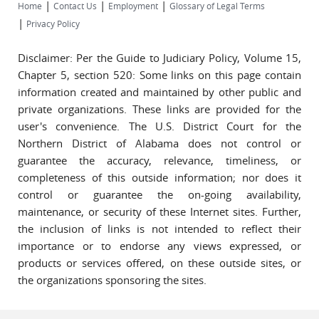
|
|
|
Home
Contact Us
Employment
Glossary of Legal Terms
|
Privacy Policy
Disclaimer: Per the Guide to Judiciary Policy, Volume 15,
Chapter 5, section 520: Some links on this page contain
information created and maintained by other public and
private organizations. These links are provided for the
user's convenience. The U.S. District Court for the
Northern District of Alabama does not control or
guarantee the accuracy, relevance, timeliness, or
completeness of this outside information; nor does it
control or guarantee the on-going availability,
maintenance, or security of these Internet sites. Further,
the inclusion of links is not intended to reflect their
importance or to endorse any views expressed, or
products or services offered, on these outside sites, or
the organizations sponsoring the sites.