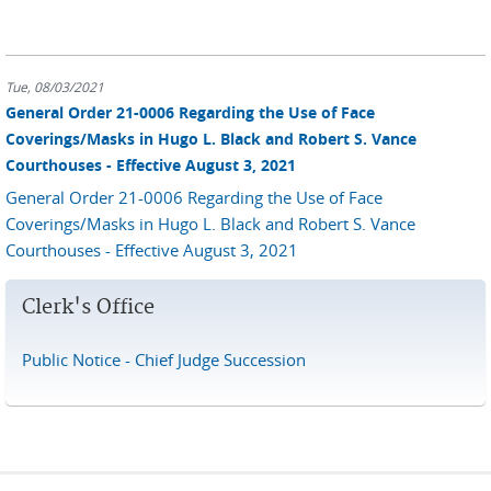
Tue, 08/03/2021
General Order 21-0006 Regarding the Use of Face
Coverings/Masks in Hugo L. Black and Robert S. Vance
Courthouses - Effective August 3, 2021
General Order 21-0006 Regarding the Use of Face
Coverings/Masks in Hugo L. Black and Robert S. Vance
Courthouses - Effective August 3, 2021
Clerk's Office
Public Notice - Chief Judge Succession