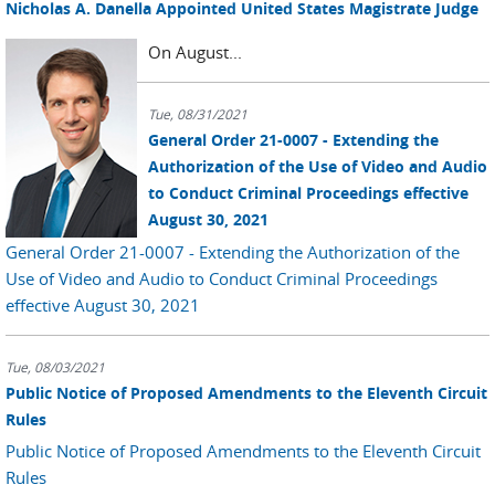
Nicholas A. Danella Appointed United States Magistrate Judge
On August...
Tue, 08/31/2021
General Order 21-0007 - Extending the
Authorization of the Use of Video and Audio
to Conduct Criminal Proceedings effective
August 30, 2021
General Order 21-0007 - Extending the Authorization of the
Use of Video and Audio to Conduct Criminal Proceedings
effective August 30, 2021
Tue, 08/03/2021
Public Notice of Proposed Amendments to the Eleventh Circuit
Rules
Public Notice of Proposed Amendments to the Eleventh Circuit
Rules