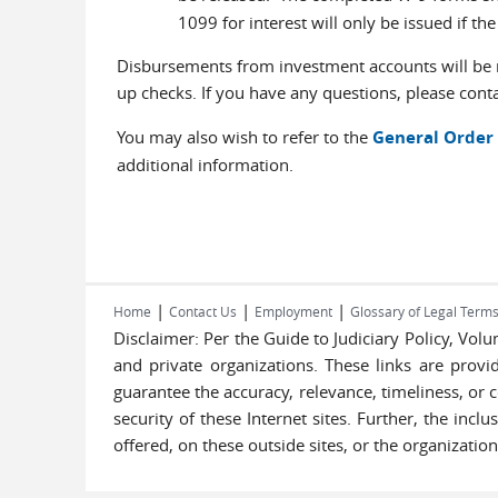
1099 for interest will only be issued if th
Disbursements from investment accounts will be m
up checks. If you have any questions, please conta
You may also wish to refer to the
General Order 
additional information.
|
|
|
Home
Contact Us
Employment
Glossary of Legal Term
Disclaimer: Per the Guide to Judiciary Policy, Vo
and private organizations. These links are provi
guarantee the accuracy, relevance, timeliness, or 
security of these Internet sites. Further, the inc
offered, on these outside sites, or the organization