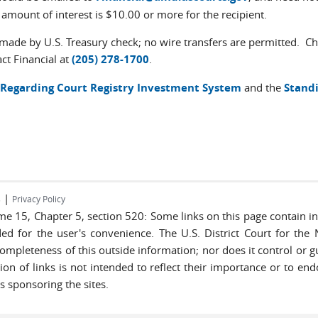
e amount of interest is $10.00 or more for the recipient.
ade by U.S. Treasury check; no wire transfers are permitted. Che
ct Financial at
(205) 278-1700
.
Regarding Court Registry Investment System
and the
Standi
|
s
Privacy Policy
lume 15, Chapter 5, section 520: Some links on this page contain 
ded for the user's convenience. The U.S. District Court for the
completeness of this outside information; nor does it control or g
lusion of links is not intended to reflect their importance or to e
s sponsoring the sites.