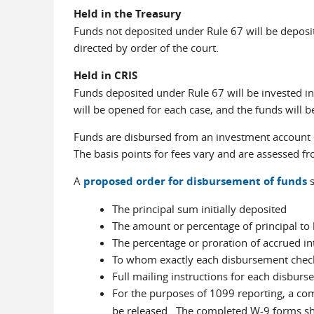
Held in the Treasury
Funds not deposited under Rule 67 will be deposit
directed by order of the court.
Held in CRIS
Funds deposited under Rule 67 will be invested i
will be opened for each case, and the funds will be
Funds are disbursed from an investment account o
The basis points for fees vary and are assessed fr
A
proposed order for disbursement of funds
s
The principal sum initially deposited
The amount or percentage of principal to 
The percentage or proration of accrued in
To whom exactly each disbursement chec
Full mailing instructions for each disburs
For the purposes of 1099 reporting, a c
be released. The completed W-9 forms s