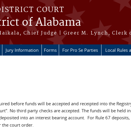
DISTRICT COURT
rict of Alabama
aikala, Chief Judge | Greer M. Lynch, Clerk 
Jury Information
Forms
For Pro Se Parties
Local Rules 
uired before funds will be accepted and receipted into the Registr
urt". No third party checks are accepted. The funds will be held i
 deposited into an interest bearing account. For Rule 67 deposits
 the court order.