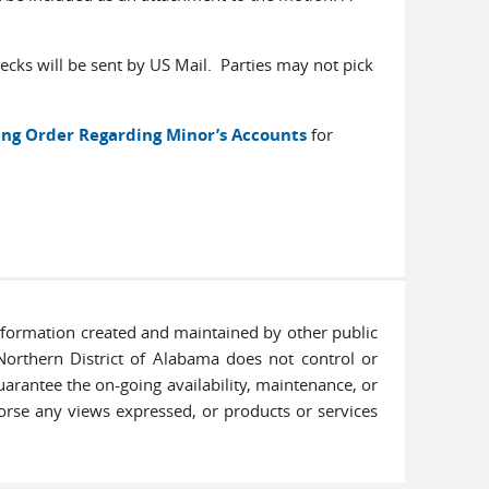
cks will be sent by US Mail. Parties may not pick
ng Order Regarding Minor’s Accounts
for
information created and maintained by other public
 Northern District of Alabama does not control or
uarantee the on-going availability, maintenance, or
ndorse any views expressed, or products or services