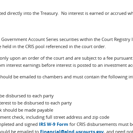
ed directly into the Treasury. No interest is earned or accrued w
n Government Account Series securities within the Court Registry
 held in the CRIS pool referenced in the court order.
nly upon an order of the court and are subject to a fee pursuan
om interest earnings before interest is posted to an investment a
hould be emailed to chambers and must contain the following in
be disbursed to each party
terest to be disbursed to each party
k should be made payable
ement check, including full street address and zip code
ompleted and signed
IRS W-9 Form
for CRIS disbursements must be
hould be emailed to
Financial@alnd.uscourts.gov
, and need not