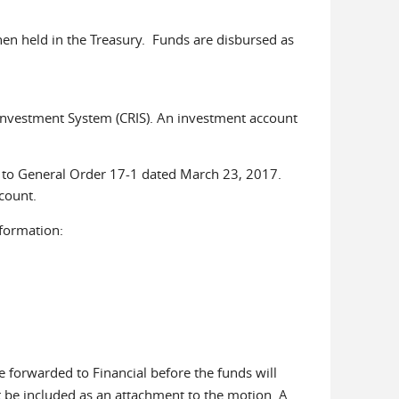
hen held in the Treasury. Funds are disbursed as
 Investment System (CRIS). An investment account
t to General Order 17-1 dated March 23, 2017.
ccount.
formation:
 forwarded to Financial before the funds will
 be included as an attachment to the motion. A