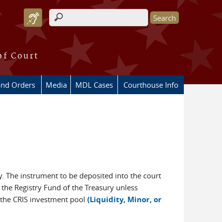
Search form
of Court
and Orders
Media
MDL Cases
Courthouse Info
y. The instrument to be deposited into the court
n the Registry Fund of the Treasury unless
, the CRIS investment pool
(Liquidity, Minor, or