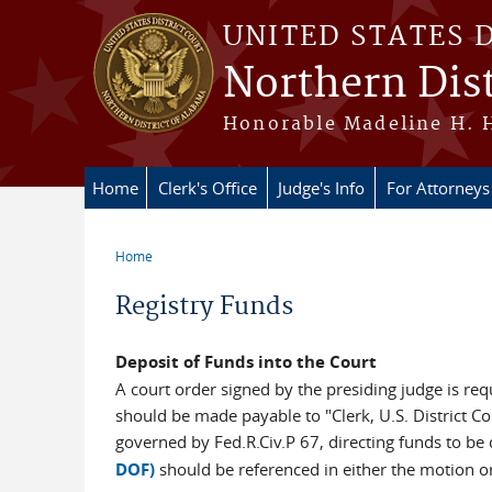
Skip to main content
UNITED STATES 
Northern Dist
Honorable Madeline H. H
Home
Clerk's Office
Judge's Info
For Attorneys
Home
You are here
Registry Funds
Deposit of Funds into the Court
A court order signed by the presiding judge is req
should be made payable to "Clerk, U.S. District Co
governed by Fed.R.Civ.P 67, directing funds to be
DOF)
should be referenced in either the motion or